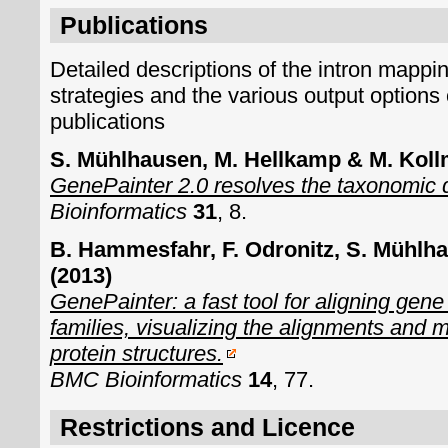
Publications
Detailed descriptions of the intron mappin
strategies and the various output options 
publications
S. Mühlhausen, M. Hellkamp & M. Koll
GenePainter 2.0 resolves the taxonomic dis
Bioinformatics
31
, 8.
B. Hammesfahr, F. Odronitz, S. Mühlh
(2013)
GenePainter: a fast tool for aligning gene
families, visualizing the alignments and 
protein structures.
BMC Bioinformatics
14
, 77.
Restrictions and Licence