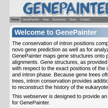
Home
GenePainter
Help
Download
Team
Contact
Welcome to GenePainter
The conservation of intron positions comp
novo gene prediction as well as for analyzi
GenePainter maps gene structures onto p
alignments. Gene structures, as provided
with respect to the exact positions of the 
and intron phase. Because gene trees oft
trees, intron conservation provides addit
to reconstruct the history of the eukaryote
This webserver is designed to provide an 
for GenePainter.