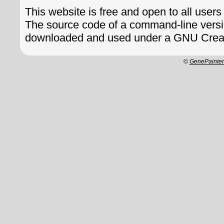
This website is free and open to all users
The source code of a command-line vers
downloaded and used under a GNU Crea
©
GenePainte