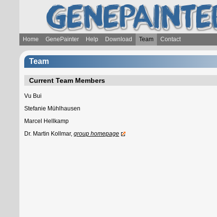
Home
GenePainter
Help
Download
Team
Contact
Team
Current Team Members
Vu Bui
Stefanie Mühlhausen
Marcel Hellkamp
Dr. Martin Kollmar,
group homepage